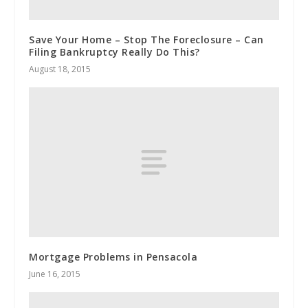
Save Your Home – Stop The Foreclosure – Can
Filing Bankruptcy Really Do This?
August 18, 2015
Mortgage Problems in Pensacola
June 16, 2015