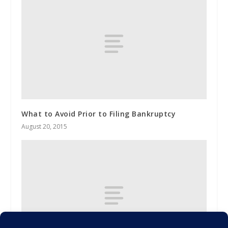
What to Avoid Prior to Filing Bankruptcy
August 20, 2015