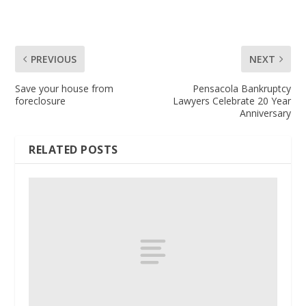
PREVIOUS
NEXT
Save your house from
Pensacola Bankruptcy
foreclosure
Lawyers Celebrate 20 Year
Anniversary
RELATED POSTS