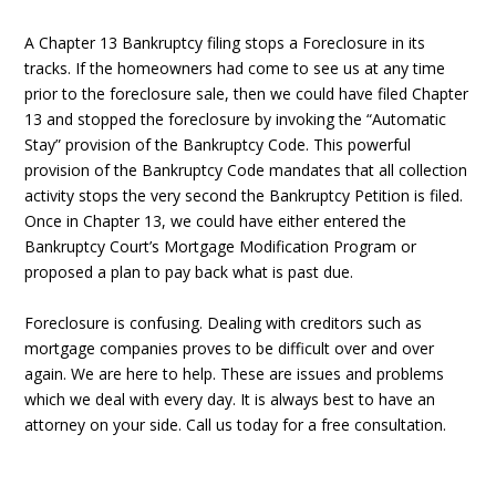
A Chapter 13 Bankruptcy filing stops a Foreclosure in its
tracks. If the homeowners had come to see us at any time
prior to the foreclosure sale, then we could have filed Chapter
13 and stopped the foreclosure by invoking the “Automatic
Stay” provision of the Bankruptcy Code. This powerful
provision of the Bankruptcy Code mandates that all collection
activity stops the very second the Bankruptcy Petition is filed.
Once in Chapter 13, we could have either entered the
Bankruptcy Court’s Mortgage Modification Program or
proposed a plan to pay back what is past due.
Foreclosure is confusing. Dealing with creditors such as
mortgage companies proves to be difficult over and over
again. We are here to help. These are issues and problems
which we deal with every day. It is always best to have an
attorney on your side. Call us today for a free consultation.