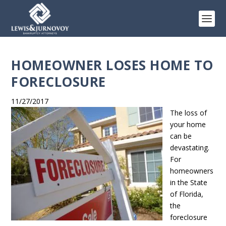
HOMEOWNER LOSES HOME TO
FORECLOSURE
11/27/2017
The loss of
your home
can be
devastating.
For
homeowners
in the State
of Florida,
the
foreclosure