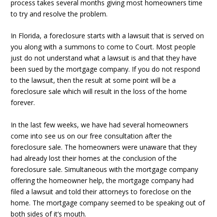
process takes several months giving most homeowners time
to try and resolve the problem.
In Florida, a foreclosure starts with a lawsuit that is served on
you along with a summons to come to Court. Most people
just do not understand what a lawsuit is and that they have
been sued by the mortgage company. If you do not respond
to the lawsuit, then the result at some point will be a
foreclosure sale which will result in the loss of the home
forever.
In the last few weeks, we have had several homeowners
come into see us on our free consultation after the
foreclosure sale. The homeowners were unaware that they
had already lost their homes at the conclusion of the
foreclosure sale. Simultaneous with the mortgage company
offering the homeowner help, the mortgage company had
filed a lawsuit and told their attorneys to foreclose on the
home. The mortgage company seemed to be speaking out of
both sides of it’s mouth.