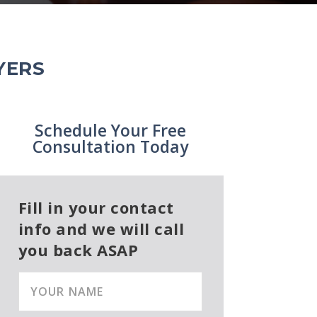
YERS
Schedule Your Free
Consultation Today
Fill in your contact
info and we will call
you back ASAP