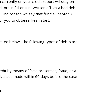
 currently on your credit report will stay on
rs in full or it is “written off” as a bad debt.
g. The reason we say that filing a Chapter 7
or you to obtain a fresh start.
listed below. The following types of debts are
credit by means of false pretenses, fraud, or a
 advances made within 60 days before the case
m.