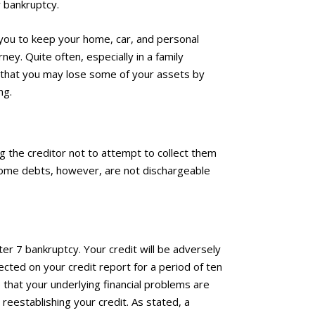
r bankruptcy.
you to keep your home, car, and personal
ey. Quite often, especially in a family
ars that you may lose some of your assets by
ng.
ng the creditor not to attempt to collect them
 Some debts, however, are not dischargeable
pter 7 bankruptcy. Your credit will be adversely
lected on your credit report for a period of ten
e that your underlying financial problems are
 reestablishing your credit. As stated, a