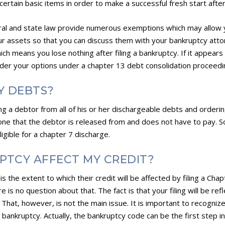
ertain basic items in order to make a successful fresh start afte
ral and state law provide numerous exemptions which may allow 
our assets so that you can discuss them with your bankruptcy attorn
which means you lose nothing after filing a bankruptcy. If it appe
sider your options under a chapter 13 debt consolidation proceedi
Y DEBTS?
ng a debtor from all of his or her dischargeable debts and orderi
s one that the debtor is released from and does not have to pay.
gible for a chapter 7 discharge.
PTCY AFFECT MY CREDIT?
s the extent to which their credit will be affected by filing a Cha
e is no question about that. The fact is that your filing will be ref
. That, however, is not the main issue. It is important to recogniz
 bankruptcy. Actually, the bankruptcy code can be the first step in