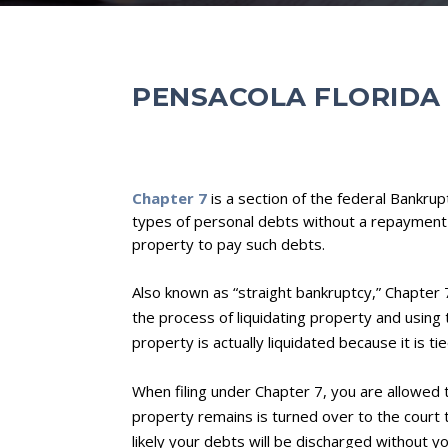
PENSACOLA FLORIDA
Chapter 7
is a section of the federal Bankrup
types of personal debts without a repayment
property to pay such debts.
Also known as “straight bankruptcy,” Chapter 7
the process of liquidating property and using
property is actually liquidated because it is ti
When filing under Chapter 7, you are allowed
property remains is turned over to the court t
likely your debts will be discharged without y