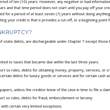
period of ten (10) years. However, any negative or bad information
rs and that time period does not start until you pay off your credito
cted for a period of at least seven (7) years without doing anythin
ng your credit is that it provides a cut-off, or a beginning point f
NKRUPTCY?
t-of-state debts, are dischargeable under Chapter 7 except those 
imited to taxes that became due within the last three years.
 court so rules, debts for obtaining money, property, services, or 
e certain debts for luxury goods or services and for certain cash
apers, unless the creditor knew of the case in time to file a clai
 court so rules, debts for fraud, embezzlement or larceny.
with certain very limited exceptions.