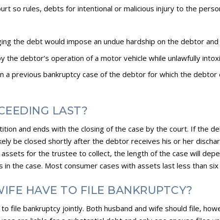
court so rules, debts for intentional or malicious injury to the pers
rging the debt would impose an undue hardship on the debtor and
y the debtor’s operation of a motor vehicle while unlawfully intox
in a previous bankruptcy case of the debtor for which the debtor 
CEEDING LAST?
petition and ends with the closing of the case by the court. If th
likely be closed shortly after the debtor receives his or her disch
assets for the trustee to collect, the length of the case will dep
s in the case. Most consumer cases with assets last less than six
IFE HAVE TO FILE BANKRUPTCY?
o file bankruptcy jointly. Both husband and wife should file, how