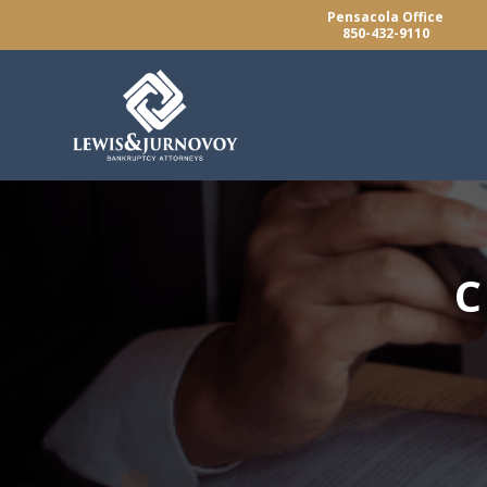
Pensacola Office
850-432-9110
C