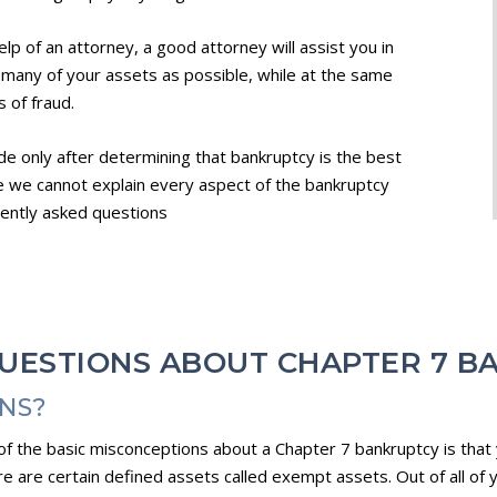
lp of an attorney, a good attorney will assist you in
 many of your assets as possible, while at the same
 of fraud.
de only after determining that bankruptcy is the best
le we cannot explain every aspect of the bankruptcy
uently asked questions
UESTIONS ABOUT CHAPTER 7 B
ONS?
e of the basic misconceptions about a Chapter 7 bankruptcy is that
e are certain defined assets called exempt assets. Out of all of