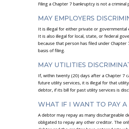
Filing a Chapter 7 bankruptcy is not a criminal 
MAY EMPLOYERS DISCRIMI
It is illegal for either private or governmen
It is also illegal for local, state, or federal 
because that person has filed under Chapter 7. 
basis of filing.
MAY UTILITIES DISCRIMIN
If, within twenty (20) days after a Chapter 7 c
future utility services, it is illegal for that u
debtor, if its bill for past utility services is d
WHAT IF I WANT TO PAY 
A debtor may repay as many dischargeable deb
obligated to repay any other creditor. The onl