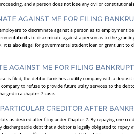
proceeding, and a person does not lose any civil or constitutional ri
NATE AGAINST ME FOR FILING BANKR
tal employers to discriminate against a person as to employment b
governmental units to discriminate against a person as to the grantin
It is also illegal for governmental student loan or grant unit to 
ATE AGAINST ME FOR FILING BANKRUP
ase is filed, the debtor furnishes a utility company with a deposi
tility company to refuse to provide future utility services to the de
ischarged in a chapter 7 case.
A PARTICULAR CREDITOR AFTER BANK
ts as desired after filing under Chapter 7. By repaying one cred
y dischargeable debt that a debtor is legally obligated to repay af