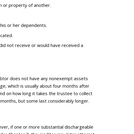
on or property of another.
 his or her dependents.
icated.
did not receive or would have received a
e debtor does not have any nonexempt assets
arge, which is usually about four months after
end on how long it takes the trustee to collect
 months, but some last considerably longer.
ever, if one or more substantial dischargeable