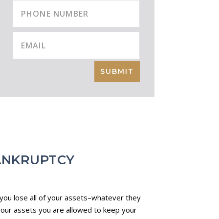
SUBMIT
ANKRUPTCY
 you lose all of your assets–whatever they
 your assets you are allowed to keep your