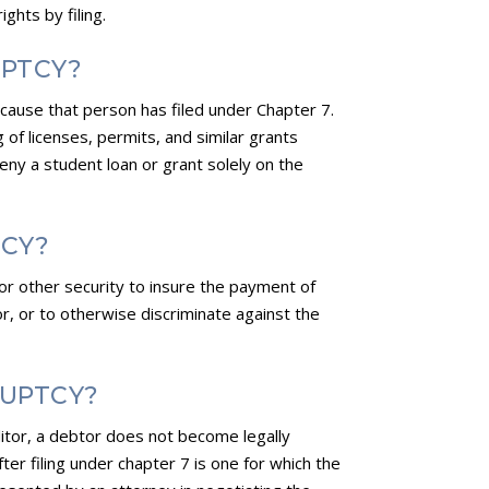
ghts by filing.
UPTCY?
ecause that person has filed under Chapter 7.
g of licenses, permits, and similar grants
deny a student loan or grant solely on the
TCY?
t or other security to insure the payment of
btor, or to otherwise discriminate against the
RUPTCY?
itor, a debtor does not become legally
ter filing under chapter 7 is one for which the