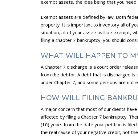
exempt assets, the idea being that you need c
Exempt assets are defined by law. Both fede
property. It is important to inventory all of y
situation, all of your assets will be exempt, 
filing a chapter 7 bankruptcy, you should con
WHAT WILL HAPPEN TO M
A Chapter 7 discharge is a court order releasi
from the debtor. A debt that is discharged i
under Chapter 7, and some persons are not eli
HOW WILL FILING BANKRU
A major concern that most of our clients have i
affected by filing a Chapter 7 bankruptcy. Ther
(10) years from the date your petition is filed
the real cause of your negative credit, not the