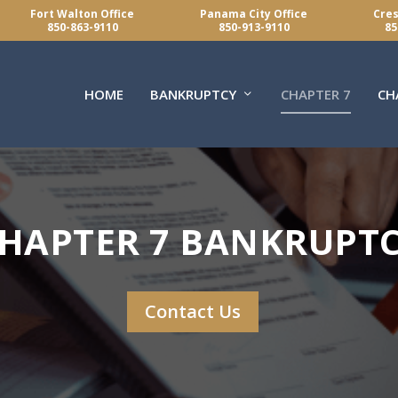
Fort Walton Office
Panama City Office
Cres
850-863-9110
850-913-9110
85
HOME
BANKRUPTCY
CHAPTER 7
CH
HAPTER 7 BANKRUPT
Contact Us