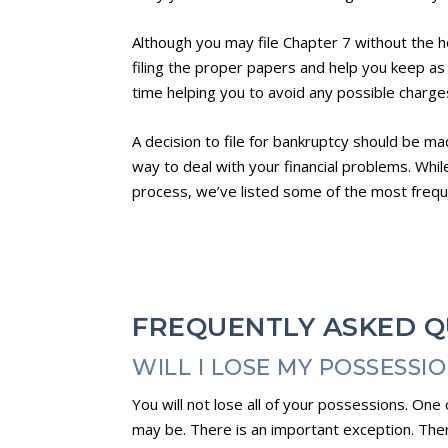
Although you may file Chapter 7 without the he
filing the proper papers and help you keep as
time helping you to avoid any possible charges
A decision to file for bankruptcy should be ma
way to deal with your financial problems. Whi
process, we’ve listed some of the most freq
FREQUENTLY ASKED Q
WILL I LOSE MY POSSESSI
You will not lose all of your possessions. On
may be. There is an important exception. Ther