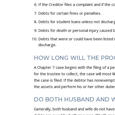
If the Creditor files a complaint and if the 
Debts for certain fines or penalties.
Debts for student loans unless not discha
Debts for death or personal injury caused b
Debts that were or could have been listed 
discharge.
HOW LONG WILL THE PRO
A Chapter 7 case begins with the filing of a 
for the trustee to collect, the case will most 
the case is filed. If the debtor has nonexempt 
the assets and perform his or her other dutie
DO BOTH HUSBAND AND W
Generally, both husband and wife do not have t