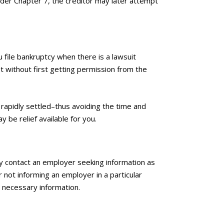
nder Chapter 7, the creditor may later attempt
 file bankruptcy when there is a lawsuit
ot without first getting permission from the
 rapidly settled–thus avoiding the time and
y be relief available for you.
ay contact an employer seeking information as
r not informing an employer in a particular
 necessary information.