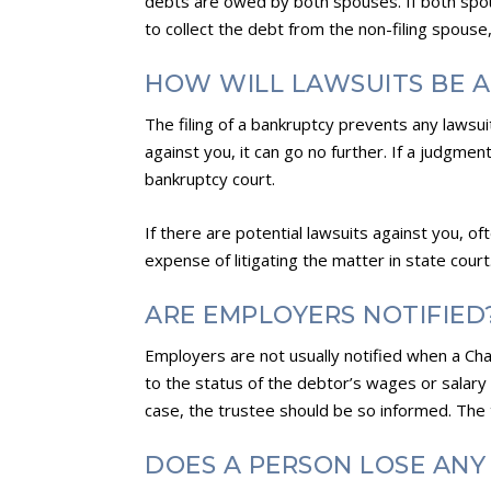
debts are owed by both spouses. If both spous
to collect the debt from the non-filing spouse
HOW WILL LAWSUITS BE 
The filing of a bankruptcy prevents any lawsui
against you, it can go no further. If a judgme
bankruptcy court.
If there are potential lawsuits against you, o
expense of litigating the matter in state court
ARE EMPLOYERS NOTIFIED
Employers are not usually notified when a Cha
to the status of the debtor’s wages or salary 
case, the trustee should be so informed. The
DOES A PERSON LOSE ANY 