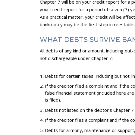
Chapter 7 will be on your credit report for a 
your credit report for a period of seven (7) yea
As a practical matter, your credit will be affe
bankruptcy may be the first step in reestablishi
WHAT DEBTS SURVIVE BA
All debts of any kind or amount, including ou
not dischargeable under Chapter 7:
Debts for certain taxes, including but not l
If the creditor filed a complaint and if the
false financial statement (included here ar
is filed).
Debts not listed on the debtor’s Chapter 7 p
If the creditor files a complaint and if the
Debts for alimony, maintenance or support, 