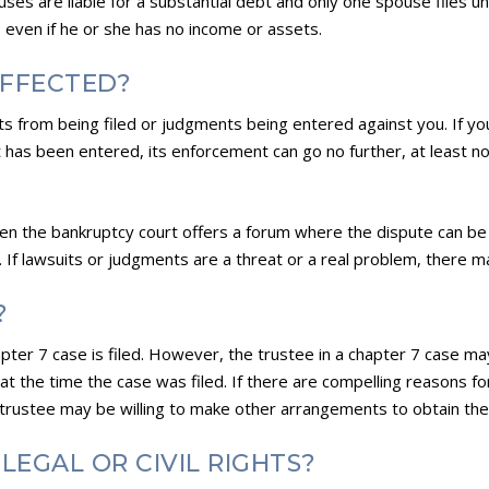
es are liable for a substantial debt and only one spouse files u
, even if he or she has no income or assets.
AFFECTED?
ts from being filed or judgments being entered against you. If you
nt has been entered, its enforcement can go no further, at least n
ften the bankruptcy court offers a forum where the dispute can be
. If lawsuits or judgments are a threat or a real problem, there ma
?
pter 7 case is filed. However, the trustee in a chapter 7 case m
at the time the case was filed. If there are compelling reasons fo
 trustee may be willing to make other arrangements to obtain the
LEGAL OR CIVIL RIGHTS?