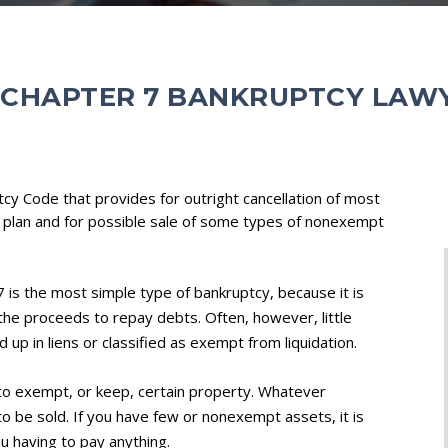
 CHAPTER 7 BANKRUPTCY LAW
tcy Code that provides for outright cancellation of most
 plan and for possible sale of some types of nonexempt
 is the most simple type of bankruptcy, because it is
 the proceeds to repay debts. Often, however, little
ed up in liens or classified as exempt from liquidation.
 to exempt, or keep, certain property. Whatever
o be sold. If you have few or nonexempt assets, it is
ou having to pay anything.