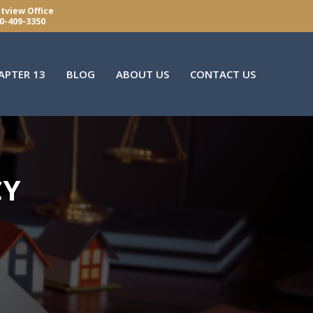
tview Office
0-409-3350
APTER 13
BLOG
ABOUT US
CONTACT US
CY