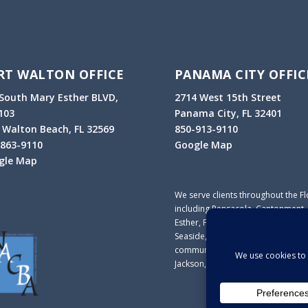
RT WALTON OFFICE
PANAMA CITY OFFIC
South Mary Esther BLVD,
2714 West 15
th
Street
103
Panama City, FL 32401
 Walton Beach, FL 32569
850-913-9110
-863-9110
Google Map
gle Map
We serve clients throughout the F
including Pensacola, Cantonment, 
Esther, Fort Walton, Destin, Nicevi
Seaside, Marianna, Panama City, P
communities in Escambia, Santa Ro
Jackson, Washington, Liberty and F