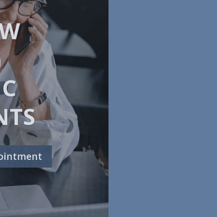
WNING
ion