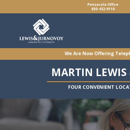
Pensacola Office
850-432-9110
We Are Now Offering Telep
MARTIN LEWIS 
FOUR CONVENIENT LOCA