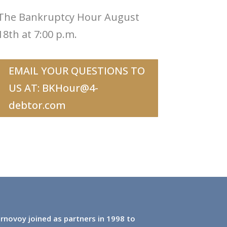
The Bankruptcy Hour August
18th at 7:00 p.m.
EMAIL YOUR QUESTIONS TO
US AT:
BKHour@4-
debtor.com
rnovoy joined as partners in 1998 to