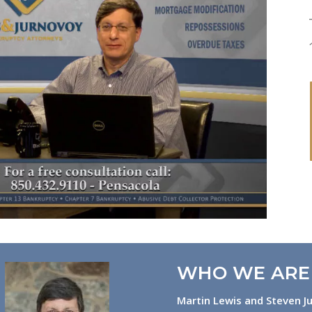
WHO WE ARE
Martin Lewis and Steven Ju