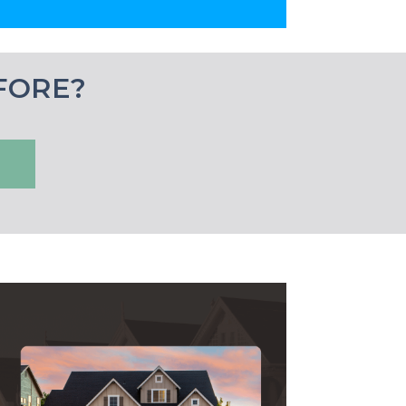
FORE?