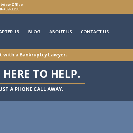
tview Office
0-409-3350
APTER 13
BLOG
ABOUT US
CONTACT US
t with a Bankruptcy Lawyer.
 HERE TO HELP.
ST A PHONE CALL AWAY.