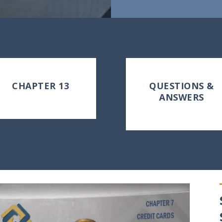
CHAPTER 13
QUESTIONS &
ANSWERS