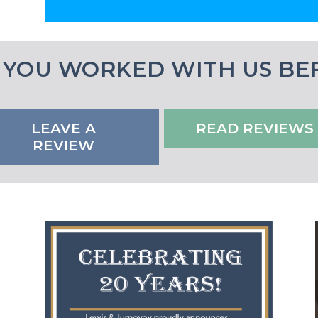
 YOU WORKED WITH US BE
LEAVE A
READ REVIEWS
REVIEW