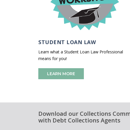
STUDENT LOAN LAW
Learn what a Student Loan Law Professional
means for you!
LEARN MORE
Download our Collections Commu
with Debt Collections Agents