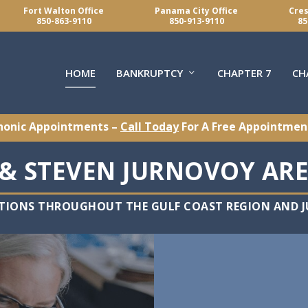
Fort Walton Office
Panama City Office
Cres
850-863-9110
850-913-9110
85
HOME
BANKRUPTCY
CHAPTER 7
CH
honic Appointments –
Call Today
For A Free Appointmen
& STEVEN JURNOVOY ARE
TIONS THROUGHOUT THE GULF COAST REGION AND JU