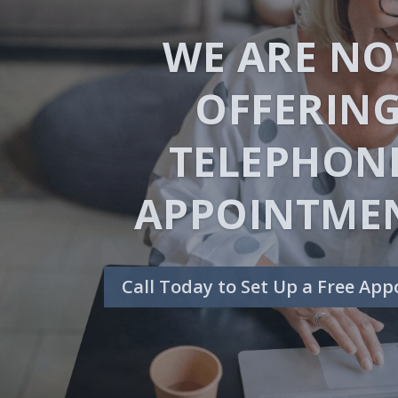
ARE YOU DRO
IN DEBT?
Request a Free Consultat