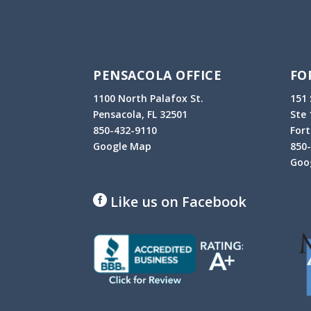
PENSACOLA OFFICE
FO
1100 North Palafox St.
151 
Pensacola, FL 32501
Ste 
850-432-9110
Fort
Google Map
850
Goo
Like us on Facebook