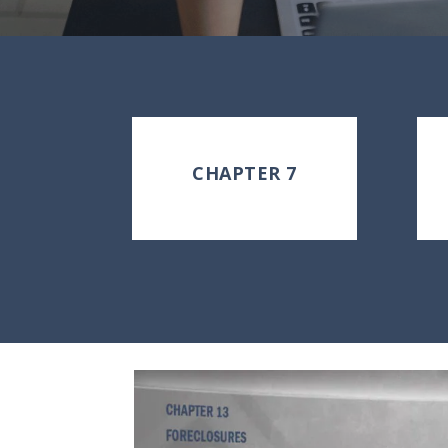
CHAPTER 7