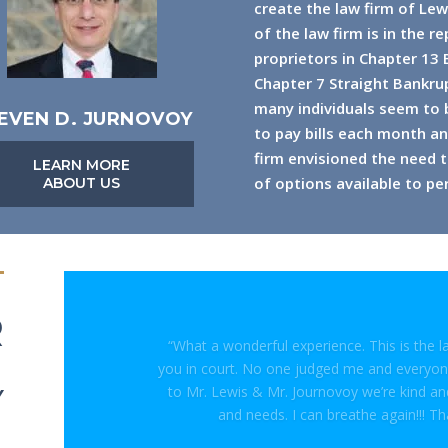
create the law firm of Lew
of the law firm is in the r
proprietors in Chapter 13
Chapter 7 Straight Bankrup
many individuals seem to be
EVEN D. JURNOVOY
to pay bills each month and
firm envisioned the need t
LEARN MORE
of options available to per
ABOUT US
R
“What a wonderful experience. This is the 
you in court. No one judged me and everyone
to Mr. Lewis & Mr. Journovoy we’re kind a
Y
and needs. I can breathe again!!! Th