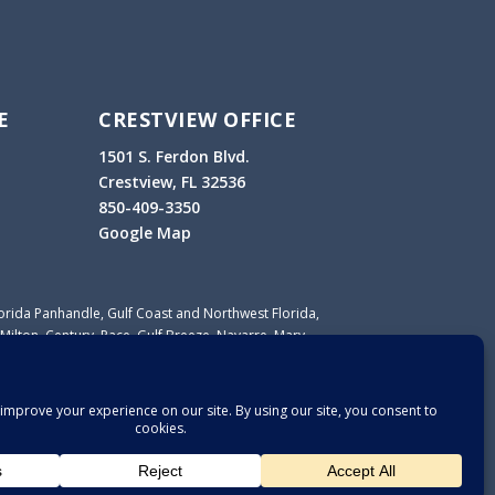
E
CRESTVIEW OFFICE
1501 S. Ferdon Blvd.
Crestview, FL 32536
850-409-3350
Google Map
lorida Panhandle, Gulf Coast and Northwest Florida,
Milton, Century, Pace, Gulf Breeze, Navarre, Mary
lle, Crestview, Defuniak Springs, Santa Rosa Beach,
ort St. Joe, Lynn Haven, Wewahitchka and other
sa, Okaloosa, Walton, Bay, Calhoun, Gulf, Holmes,
ranklin counties.