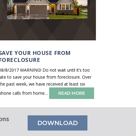
SAVE YOUR HOUSE FROM
FORECLOSURE
08/8/2017 WARNING! Do not wait until it’s too
late to save your house from foreclosure. Over
the past week, we have received at least six
phone calls from home…
READ MORE
ons
DOWNLOAD