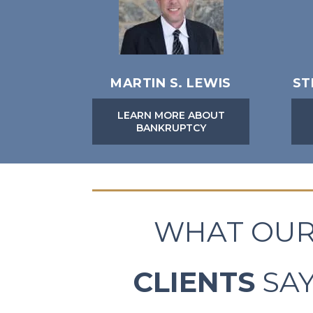
MARTIN S. LEWIS
ST
LEARN MORE ABOUT
BANKRUPTCY
WHAT OU
CLIENTS
SA