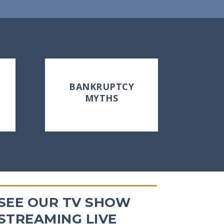
BANKRUPTCY
MYTHS
SEE OUR TV SHOW
STREAMING LIVE