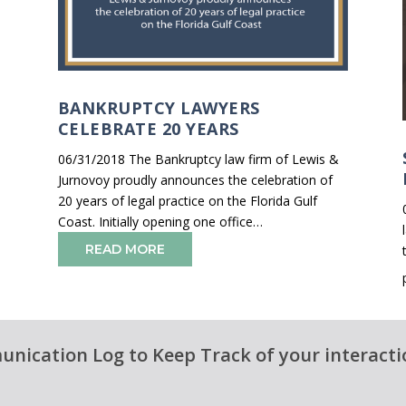
BANKRUPTCY LAWYERS
CELEBRATE 20 YEARS
06/31/2018 The Bankruptcy law firm of Lewis &
Jurnovoy proudly announces the celebration of
20 years of legal practice on the Florida Gulf
Coast. Initially opening one office…
READ MORE
nication Log to Keep Track of your interacti