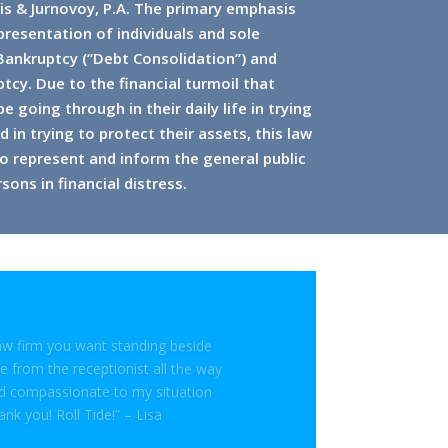
is & Jurnovoy, P.A. The primary emphasis
epresentation of individuals and sole
 Bankruptcy (“Debt Consolidation”) and
tcy. Due to the financial turmoil that
 going through in their daily life in trying
 in trying to protect their assets, this law
o represent and inform the general public
sons in financial distress.
law firm you want standing beside
 from the receptionist all the way
nd compassionate to my situation
ank you! Roll Tide!” – Lisa