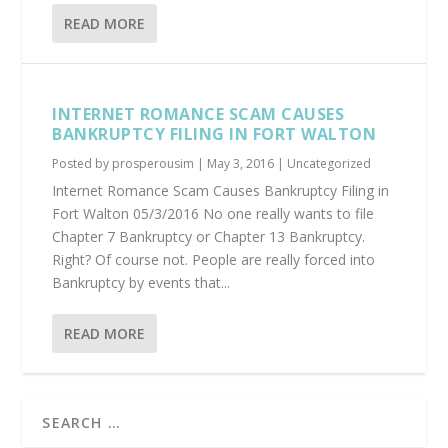
READ MORE
INTERNET ROMANCE SCAM CAUSES
BANKRUPTCY FILING IN FORT WALTON
Posted by
prosperousim
|
May 3, 2016
|
Uncategorized
Internet Romance Scam Causes Bankruptcy Filing in
Fort Walton 05/3/2016 No one really wants to file
Chapter 7 Bankruptcy or Chapter 13 Bankruptcy.
Right? Of course not. People are really forced into
Bankruptcy by events that...
READ MORE