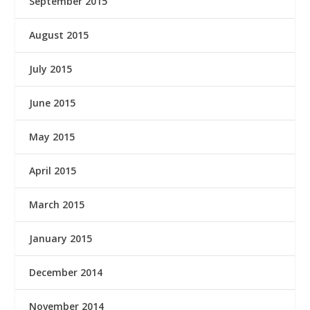
September 2015
August 2015
July 2015
June 2015
May 2015
April 2015
March 2015
January 2015
December 2014
November 2014