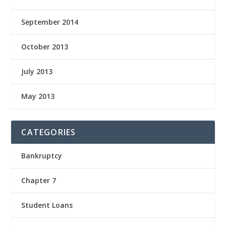
September 2014
October 2013
July 2013
May 2013
CATEGORIES
Bankruptcy
Chapter 7
Student Loans