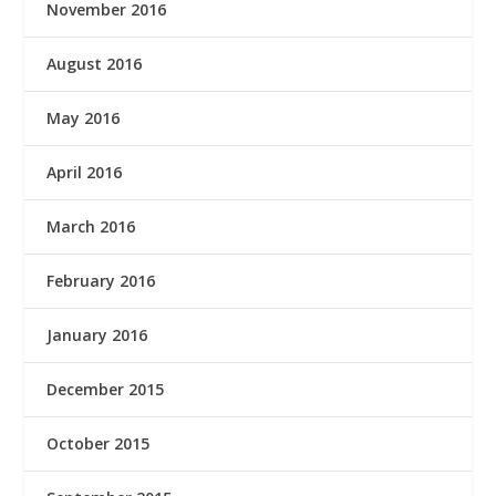
November 2016
August 2016
May 2016
April 2016
March 2016
February 2016
January 2016
December 2015
October 2015