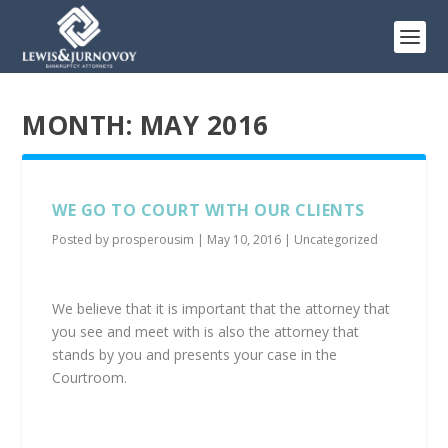
MONTH:
MAY 2016
WE GO TO COURT WITH OUR CLIENTS
Posted by
prosperousim
|
May 10, 2016
|
Uncategorized
We believe that it is important that the attorney that
you see and meet with is also the attorney that
stands by you and presents your case in the
Courtroom.