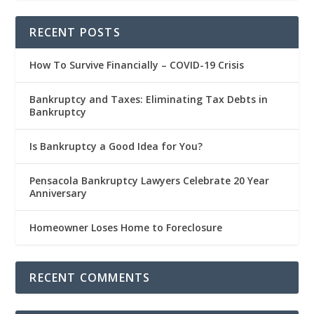
RECENT POSTS
How To Survive Financially – COVID-19 Crisis
Bankruptcy and Taxes: Eliminating Tax Debts in
Bankruptcy
Is Bankruptcy a Good Idea for You?
Pensacola Bankruptcy Lawyers Celebrate 20 Year
Anniversary
Homeowner Loses Home to Foreclosure
RECENT COMMENTS