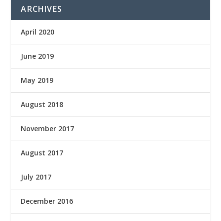
ARCHIVES
April 2020
June 2019
May 2019
August 2018
November 2017
August 2017
July 2017
December 2016